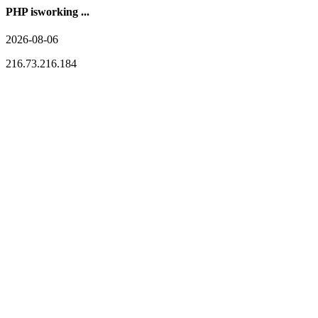
PHP isworking ...
2026-08-06
216.73.216.184